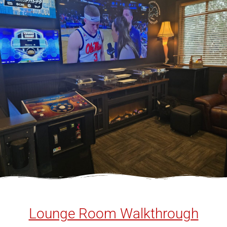
Lounge Room Walkthrough