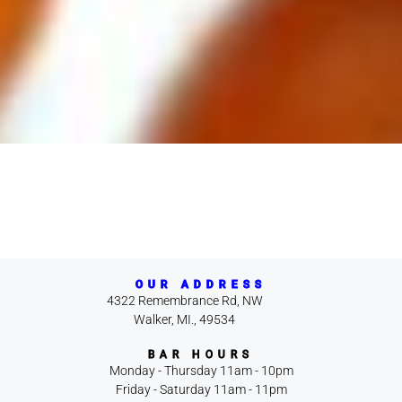
OUR ADDRESS
4322 Remembrance Rd, NW
Walker, MI., 49534
BAR HOURS
Monday - Thursday 11am - 10pm
Friday - Saturday 11am - 11pm