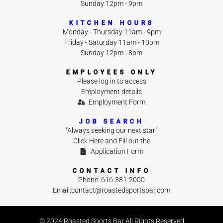
Sunday 12pm - 9pm
KITCHEN HOURS
Monday - Thursday 11am - 9pm
Friday - Saturday 11am - 10pm
Sunday 12pm - 8pm
EMPLOYEES ONLY
Please log in to access
Employment details
Employment Form
JOB SEARCH
"Always seeking our next star"
Click Here and Fill out the
Application Form
CONTACT INFO
Phone: 616-381-2000
Email:contact@roastedsportsbar.com
© 2024 Roasted Sports Bar All Rights Reserved