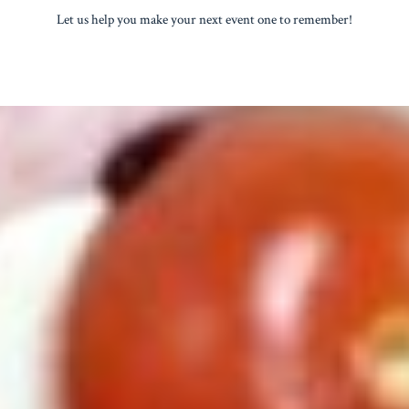
Let us help you make your next event one to remember!