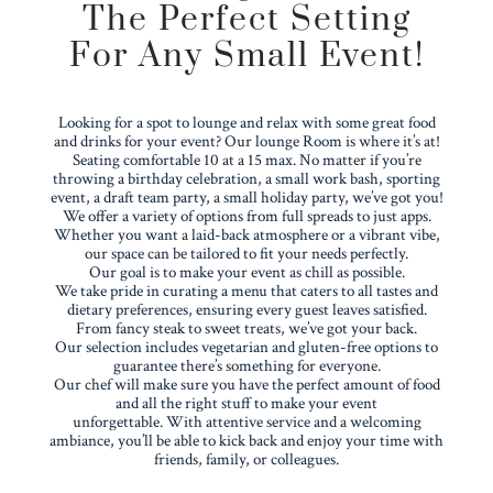
The Perfect Setting
For Any Small Event!
Looking for a spot to lounge and relax with some great food
and drinks for your event? Our lounge Room is where it’s at!
Seating comfortable 10 at a 15 max. No matter if you’re
throwing a birthday celebration, a small work bash, sporting
event, a draft team party, a small holiday party, we’ve got you!
We offer a variety of options from full spreads to just apps.
Whether you want a laid-back atmosphere or a vibrant vibe,
our space can be tailored to fit your needs perfectly.
Our goal is to make your event as chill as possible.
We take pride in curating a menu that caters to all tastes and
dietary preferences, ensuring every guest leaves satisfied.
From fancy steak to sweet treats, we’ve got your back.
Our selection includes vegetarian and gluten-free options to
guarantee there’s something for everyone.
Our chef will make sure you have the perfect amount of food
and all the right stuff to make your event
unforgettable.
With attentive service and a welcoming
ambiance, you’ll be able to kick back and enjoy your time with
friends, family, or colleagues.