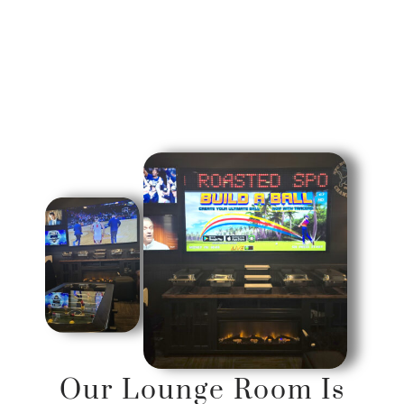
Our Lounge Room Is