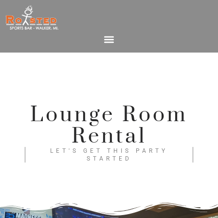
Lounge Room
Rental
LET'S GET THIS PARTY
STARTED