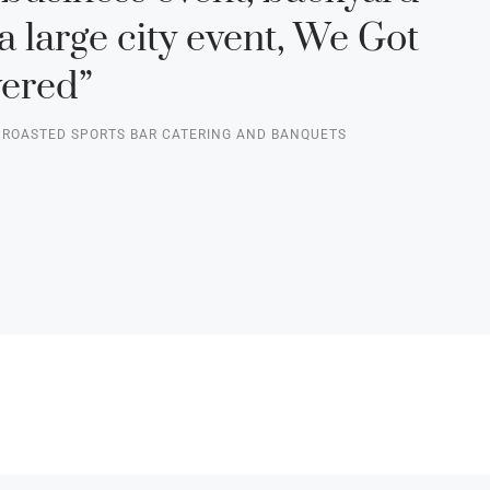
a large city event, We Got
ered”
F ROASTED SPORTS BAR CATERING AND BANQUETS