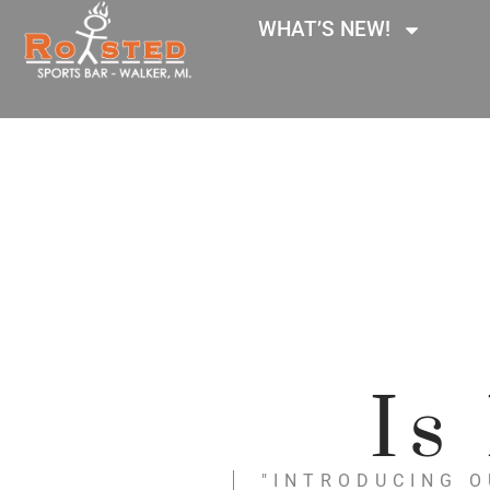
WHAT’S NEW!
Is
"INTRODUCING O