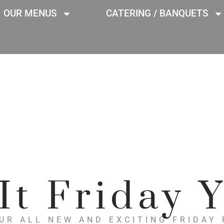
OUR MENUS
CATERING / BANQUETS
 It Friday Y
UR ALL NEW AND EXCITING FRIDAY 