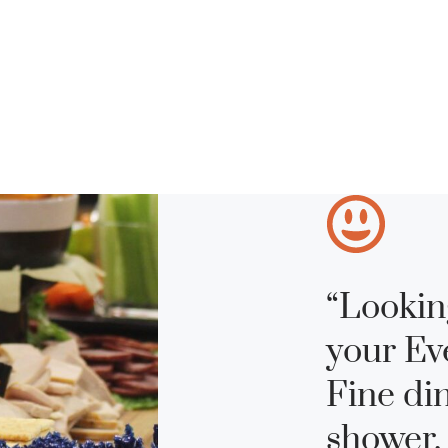
“Lookin
your Ev
Fine di
shower,