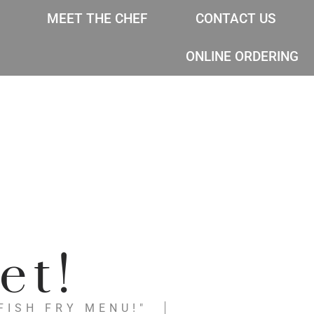
MEET THE CHEF
CONTACT US
ONLINE ORDERING
et!
FISH FRY MENU!"