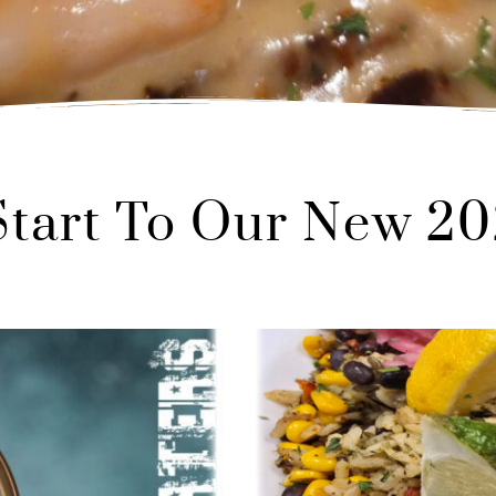
 Start To Our New 2