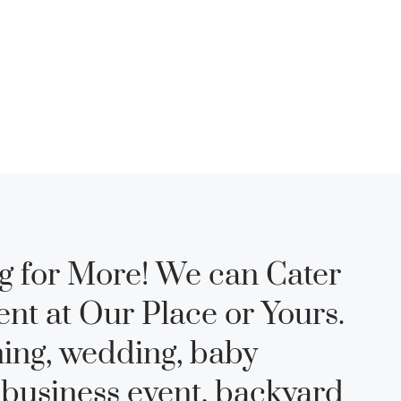
g for More! We can Cater
ent at Our Place or Yours.
ning, wedding, baby
 business event, backyard