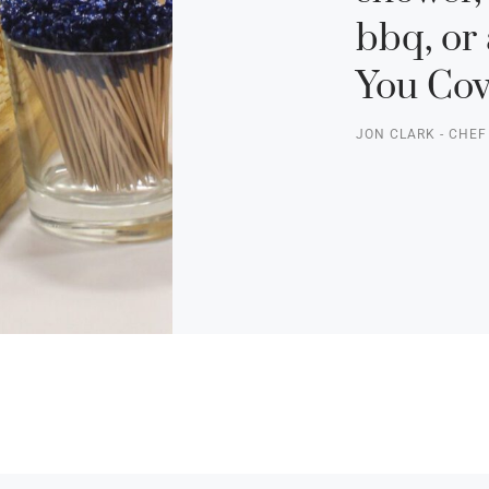
bbq, or 
You Cov
JON CLARK - CHE