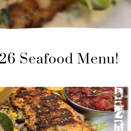
026 Seafood Menu!