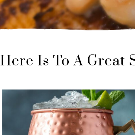
Here Is To A Great